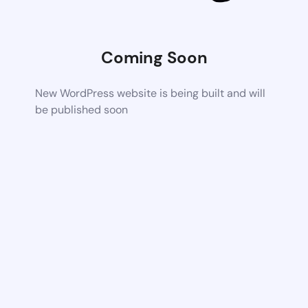
Coming Soon
New WordPress website is being built and will
be published soon